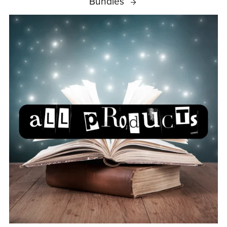
Bundles