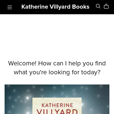
Katherine Villyard Books
Welcome! How can I help you find
what you're looking for today?