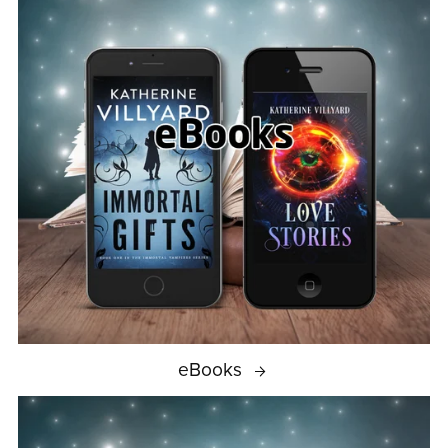
eBooks