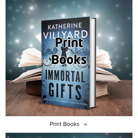
Print Books