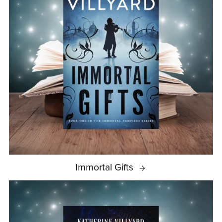
Immortal Gifts