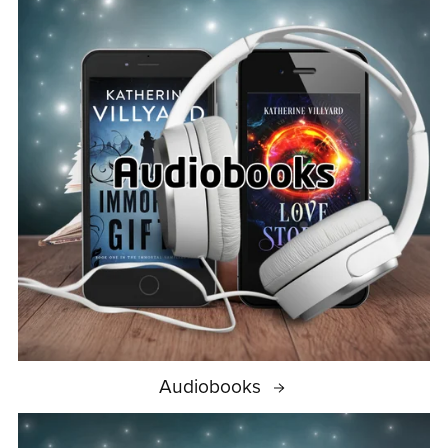
Audiobooks