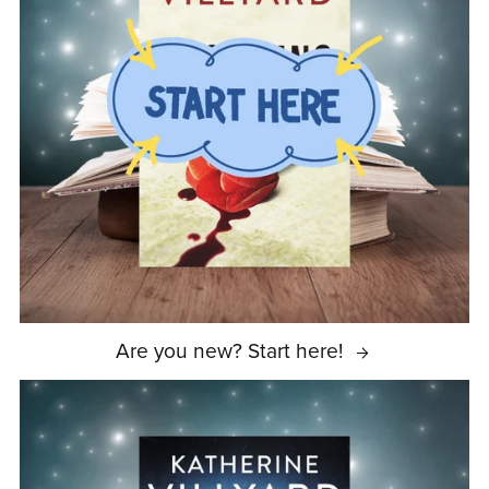
Are you new? Start here!