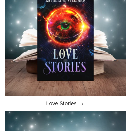
Love Stories