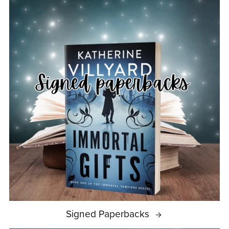
Signed Paperbacks