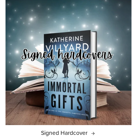
Signed Hardcover