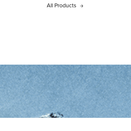
All Products