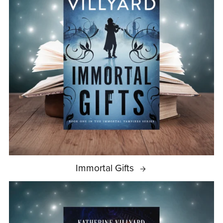
Immortal Gifts