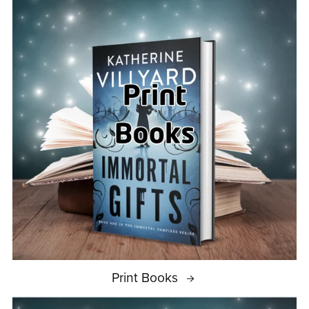
Print Books