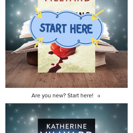
Are you new? Start here!