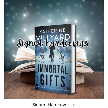
Signed Hardcover