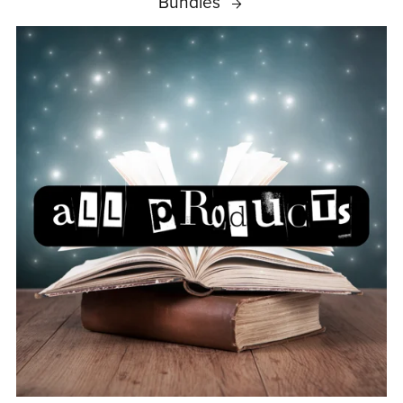
Bundles