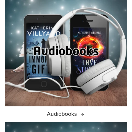
Audiobooks