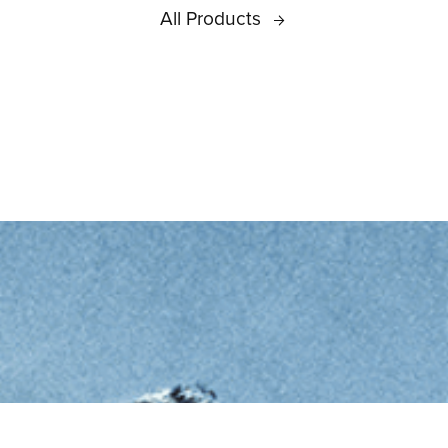
All Products