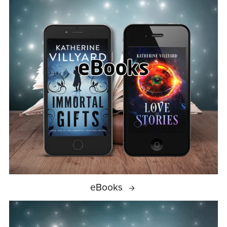
eBooks