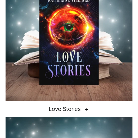
Love Stories