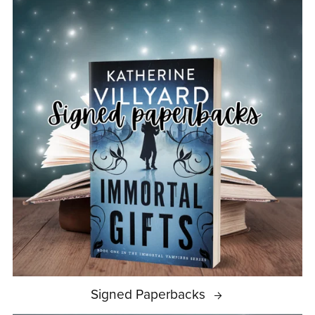
Signed Paperbacks