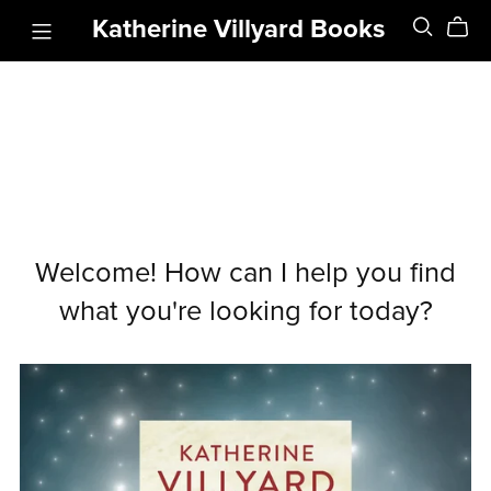
Katherine Villyard Books
Welcome! How can I help you find
what you're looking for today?