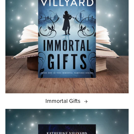
Immortal Gifts