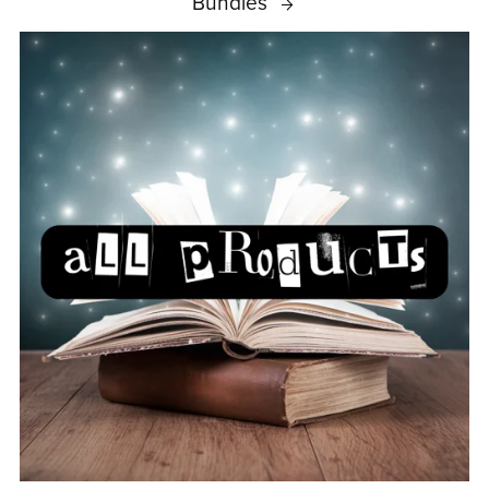
Bundles