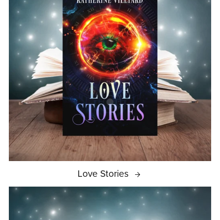
Love Stories