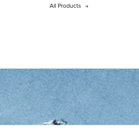
All Products