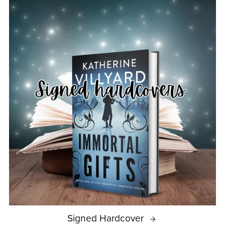
Signed Hardcover