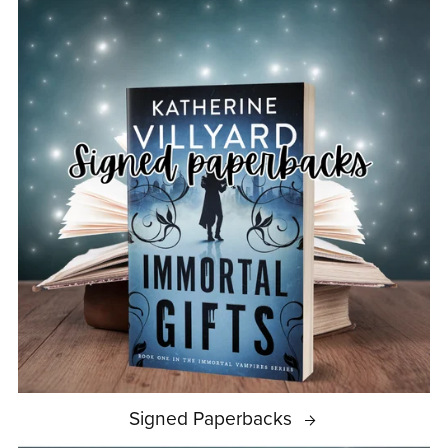
Signed Paperbacks