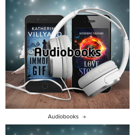
Audiobooks