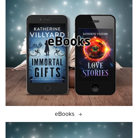
eBooks