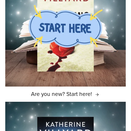
Are you new? Start here!