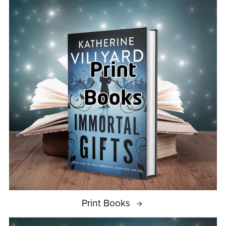
Print Books