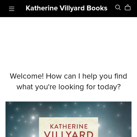
Katherine Villyard Books
Welcome! How can I help you find
what you're looking for today?