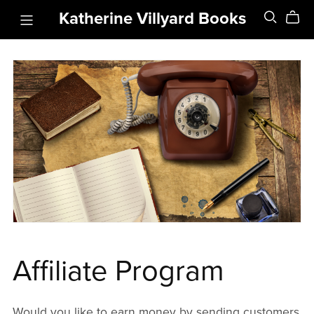
Katherine Villyard Books
Affiliate Program
Would you like to earn money by sending customers