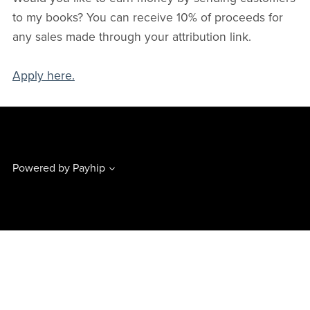
to my books? You can receive 10% of proceeds for
any sales made through your attribution link.
Apply here.
Powered by
Payhip