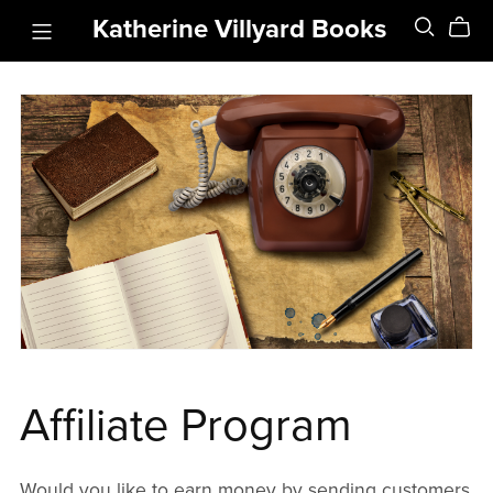
Katherine Villyard Books
Affiliate Program
Would you like to earn money by sending customers