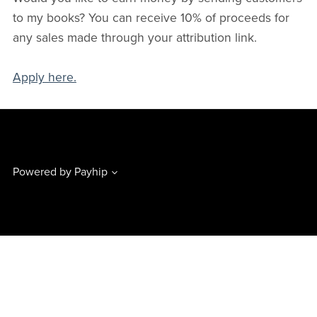
to my books? You can receive 10% of proceeds for
any sales made through your attribution link.
Apply here.
Powered by
Payhip