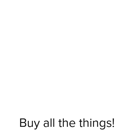
Buy all the things!