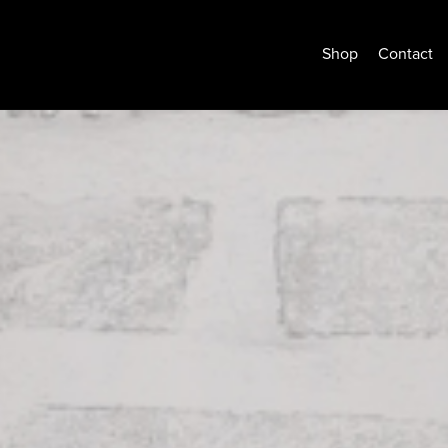
Shop
Contact