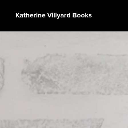
Katherine Villyard Books