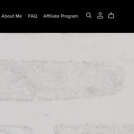
About Me
FAQ
Affiliate Program